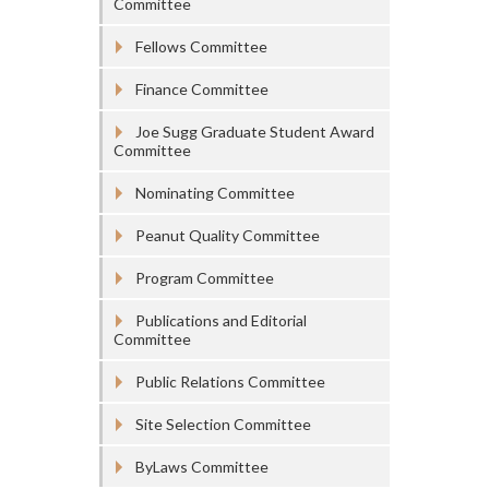
Committee
Fellows Committee
Finance Committee
Joe Sugg Graduate Student Award
Committee
Nominating Committee
Peanut Quality Committee
Program Committee
Publications and Editorial
Committee
Public Relations Committee
Site Selection Committee
ByLaws Committee