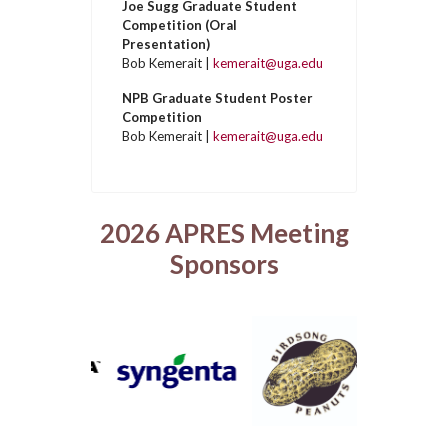
Joe Sugg Graduate Student
Competition (Oral
Presentation)
Bob Kemerait |
kemerait@uga.edu
NPB Graduate Student Poster
Competition
Bob Kemerait |
kemerait@uga.edu
2026 APRES Meeting
Sponsors