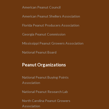
American Peanut Council
American Peanut Shellers Association
Florida Peanut Producers Association
Georgia Peanut Commission
Mississippi Peanut Growers Association
National Peanut Board
Peanut Organizations
National Peanut Buying Points
Association
National Peanut Research Lab
North Carolina Peanut Growers
Association