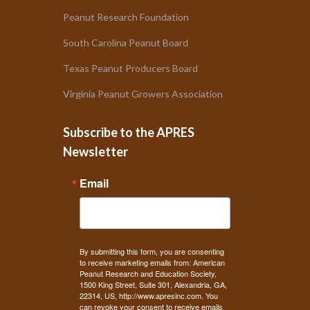
Peanut Research Foundation
South Carolina Peanut Board
Texas Peanut Producers Board
Virginia Peanut Growers Association
Subscribe to the APRES
Newsletter
Email
By submitting this form, you are consenting
to receive marketing emails from: American
Peanut Research and Education Society,
1500 King Street, Suite 301, Alexandria, GA,
22314, US, http://www.apresinc.com. You
can revoke your consent to receive emails