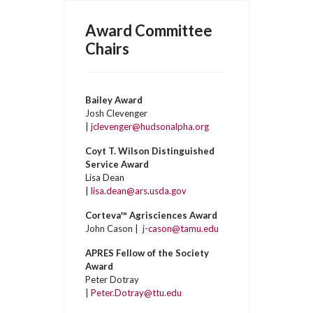
Award Committee
Chairs
Bailey Award
Josh Clevenger
|
jclevenger@hudsonalpha.org
Coyt T. Wilson Distinguished
Service Award
Lisa Dean
|
lisa.dean@ars.usda.gov
Corteva™ Agrisciences Award
John Cason |
j-cason@tamu.edu
APRES Fellow of the Society
Award
Peter Dotray
|
Peter.Dotray@ttu.edu