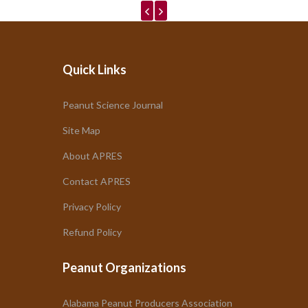
Quick Links
Peanut Science Journal
Site Map
About APRES
Contact APRES
Privacy Policy
Refund Policy
Peanut Organizations
Alabama Peanut Producers Association