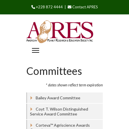
+228 872 4444 |
Contact APRES
Committees
* dates shown reflect term expiration
Bailey Award Committee
Coyt T. Wilson Distinguished
Service Award Committee
Corteva™ Agriscience Awards